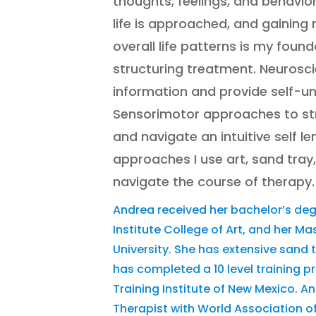
thoughts, feelings, and behavio
life is approached, and gainin
overall life patterns is my foun
structuring treatment. Neurosc
information and provide self-u
Sensorimotor approaches to s
and navigate an intuitive self le
approaches I use art, sand tray,
navigate the course of therapy.
Andrea received her bachelor’s de
Institute College of Art, and her Ma
University. She has extensive sand 
has completed a 10 level training 
Training Institute of New Mexico. A
Therapist with World Association 