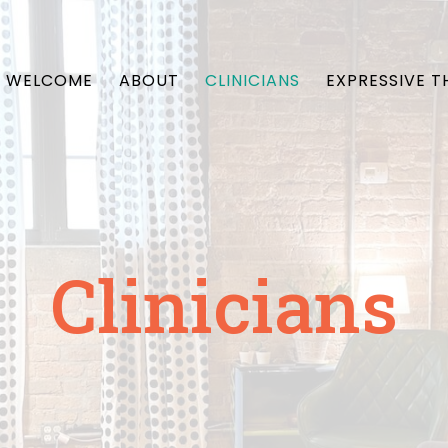
WELCOME
ABOUT
CLINICIANS
EXPRESSIVE T
Clinicians