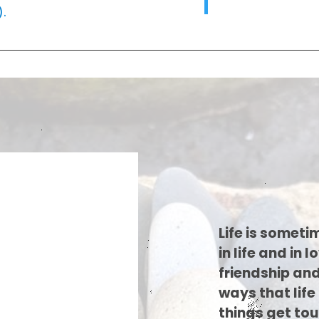
).
Life is someti
in life and in 
friendship and
ways that lif
things get tou