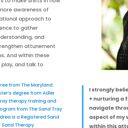
rs to make shifts in how
g more awareness of
dational approach to
ience to gather
nderstanding, and
trengthen attunement
ns. And within these
 play, and talk to
gree from The Maryland
I strongly bel
ster’s degree from Adler
+ nurturing a 
tray therapy training and
navigate throug
program from The Sand Tray
aspect of my w
ndrea is a Registered Sand
of Sand Therapy
within this a